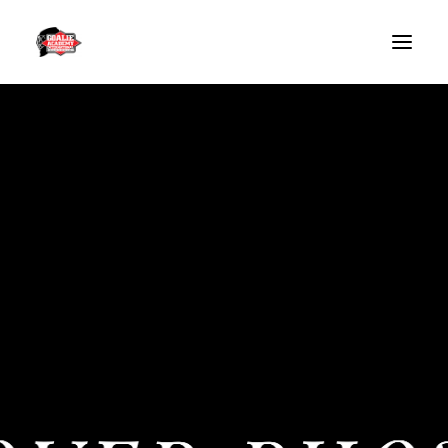
HOME
GAI SLOVENIA
BLOG
GAI SLOVENIA – SUMMER WEEK CAMP 2026
GOALIE CAMPS
SPECIAL GUESTS
CONTACT