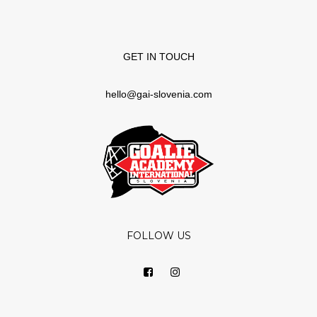
GET IN TOUCH
hello@gai-slovenia.com
FOLLOW US